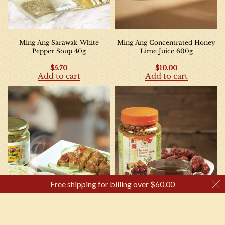
Ming Ang Sarawak White
Ming Ang Concentrated Honey
Pepper Soup 40g
Lime Juice 600g
$
5.70
$
10.00
Add to cart
Add to cart
Free shipping for billing over
$
60.00