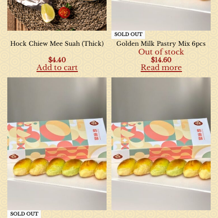
SOLD OUT
Hock Chiew Mee Suah (Thick)
Golden Milk Pastry Mix 6pcs
Out of stock
$
4.40
$
14.60
Add to cart
Read more
SOLD OUT