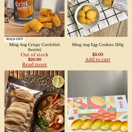
SOLD OUT
Ming Ang Crispy Cuttlefish
Ming Ang Egg Cookies 120g
(bottle)
Out of stock
$
3.00
Add to cart
$
20.90
Read more