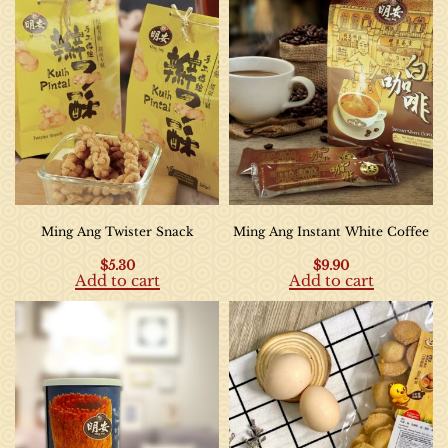
Ming Ang Twister Snack
Ming Ang Instant White Coffee
$
5.30
$
9.90
Add to cart
Add to cart