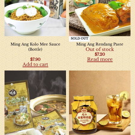
SOLD OUT
Ming Ang Kolo Mee Sauce
Ming Ang Rendang Paste
Out of stock
(Bottle)
$
7.20
Read more
$
7.90
Add to cart