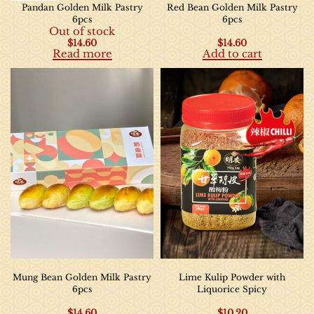
Pandan Golden Milk Pastry
Red Bean Golden Milk Pastry
6pcs
6pcs
Out of stock
$
14.60
$
14.60
Read more
Add to cart
Mung Bean Golden Milk Pastry
Lime Kulip Powder with
6pcs
Liquorice Spicy
$
14.60
$
10.20