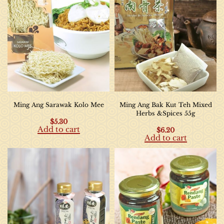
Ming Ang Sarawak Kolo Mee
Ming Ang Bak Kut Teh Mixed
Herbs &Spices 55g
$
5.30
Add to cart
$
6.20
Add to cart