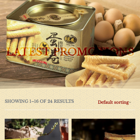
0
LATEST PROMOTIONS
SHOWING 1–16 OF 24 RESULTS
Default sorting