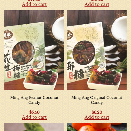
Add to cart
Add to cart
Ming Ang Peanut Coconut
Ming Ang Original Coconut
Candy
Candy
$
5.40
$
6.20
Add to cart
Add to cart