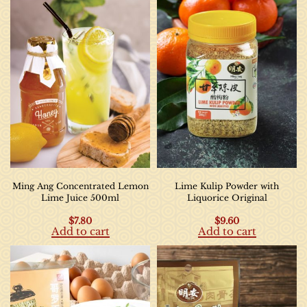
Ming Ang Concentrated Lemon
Lime Kulip Powder with
Lime Juice 500ml
Liquorice Original
$
7.80
$
9.60
Add to cart
Add to cart