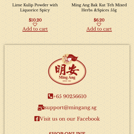
Lime Kulip Powder with
Ming Ang Bak Kut Teh Mixed
Liquorice Spicy
Herbs &Spices 55g
$
10.20
$
6.20
Add to cart
Add to cart
+65 90256610​
support@mingang.sg​
Visit us on our Facebook​