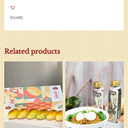
SHARE
Related products