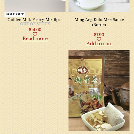
SOLD OUT
Golden Milk Pastry Mix 6pcs
Ming Ang Kolo Mee Sauce
OUT OF STOCK
(Bottle)
$
14.60
$
7.90
Read more
Add to cart