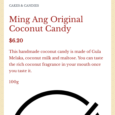
CAKES & CANDIES
Ming Ang Original
Coconut Candy
$
6.20
This handmade coconut candy is made of Gula
Melaka, coconut milk and maltose. You can taste
the rich coconut fragrance in your mouth once
you taste it.
100g