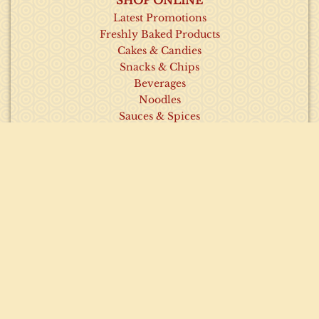
SHOP ONLINE
Latest Promotions
Freshly Baked Products
Cakes & Candies
Snacks & Chips
Beverages
Noodles
Sauces & Spices
INFORMATION
About Us
Contact Us
Our Recipes
Visit Our Outlets
Latest News & Promotions
HELP
Order Policy
Privacy Policy
Frequently Asked Questions