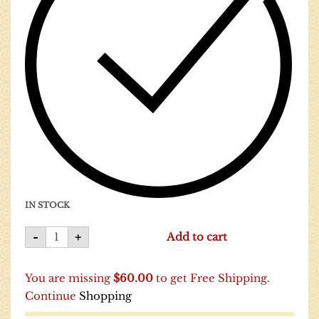
IN STOCK
-
+
Add to cart
You are missing
$
60.00
to get Free Shipping.
Continue
Shopping