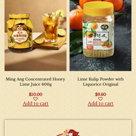
Ming Ang Concentrated Honey
Lime Kulip Powder with
Lime Juice 600g
Liquorice Original
$
10.00
$
9.60
Add to cart
Add to cart