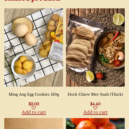
Ming Ang Egg Cookies 120g
Hock Chiew Mee Suah (Thick)
$
3.00
$
4.40
Add to cart
Add to cart