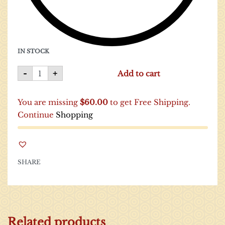
IN STOCK
-
+
Add to cart
You are missing
$
60.00
to get Free Shipping.
Continue
Shopping
SHARE
Related products