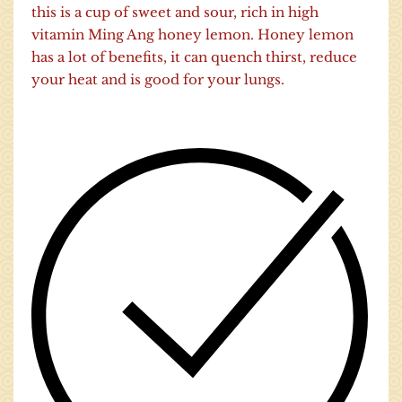
this is a cup of sweet and sour, rich in high
vitamin Ming Ang honey lemon. Honey lemon
has a lot of benefits, it can quench thirst, reduce
your heat and is good for your lungs.