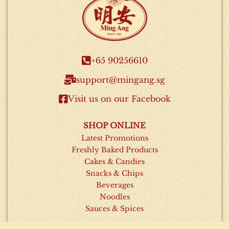
+65 90256610​
support@mingang.sg​
Visit us on our Facebook​
SHOP ONLINE
Latest Promotions
Freshly Baked Products
Cakes & Candies
Snacks & Chips
Beverages
Noodles
Sauces & Spices