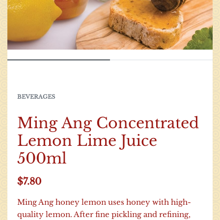
BEVERAGES
Ming Ang Concentrated
Lemon Lime Juice
500ml
$
7.80
Ming Ang honey lemon uses honey with high-
quality lemon. After fine pickling and refining,