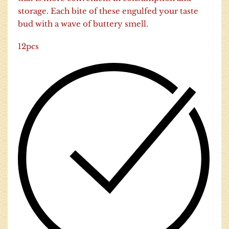
storage. Each bite of these engulfed your taste
bud with a wave of buttery smell.
12pcs