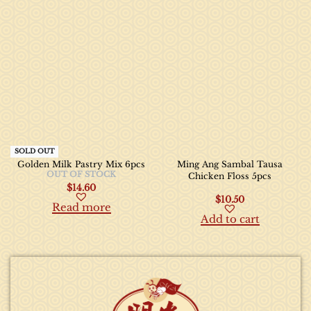
SOLD OUT
Golden Milk Pastry Mix 6pcs
Ming Ang Sambal Tausa
OUT OF STOCK
Chicken Floss 5pcs
$
14.60
$
10.50
Read more
Add to cart