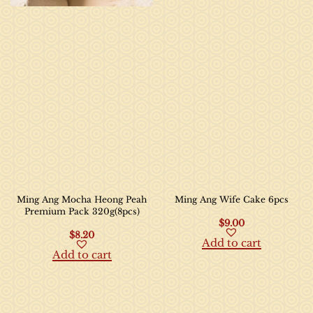
Ming Ang Mocha Heong Peah
Ming Ang Wife Cake 6pcs
Premium Pack 320g(8pcs)
$
9.00
$
8.20
Add to cart
Add to cart