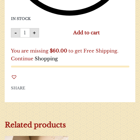
IN STOCK
-
+
Add to cart
You are missing
$
60.00
to get Free Shipping.
Continue
Shopping
SHARE
Related products