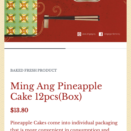
BAKED FRESH PRODUCT
Ming Ang Pineapple
Cake 12pcs(Box)
$
13.80
Pineapple Cakes come into individual packaging
that is more convenient in consumption and