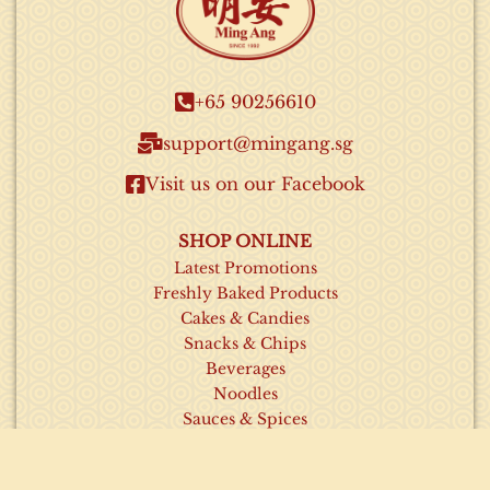
+65 90256610​
support@mingang.sg​
Visit us on our Facebook​
SHOP ONLINE
Latest Promotions
Freshly Baked Products
Cakes & Candies
Snacks & Chips
Beverages
Noodles
Sauces & Spices
INFORMATION