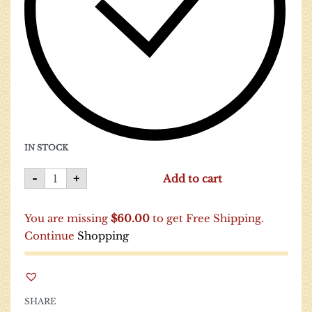
IN STOCK
-
+
Add to cart
You are missing
$
60.00
to get Free Shipping.
Continue
Shopping
SHARE