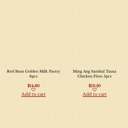
Red Bean Golden Milk Pastry
Ming Ang Sambal Tausa
6pcs
Chicken Floss 5pcs
$
14.60
$
10.50
Add to cart
Add to cart