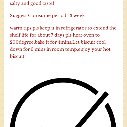
salty and good taste!
Suggest Comsume period : 3 week
warm tips:pls keep it in refrigerator to extend the
shelf life for about 7 days,pls heat oven to
200degree,bake it for 4mins.Let biscuit cool
down for 3 mins in room temp,enjoy your hot
biscuit