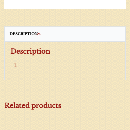
DESCRIPTION
Description
Related products