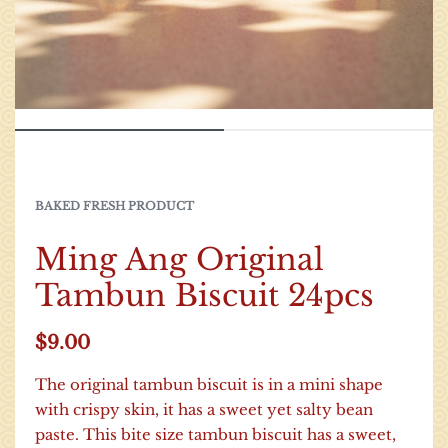
BAKED FRESH PRODUCT
Ming Ang Original
Tambun Biscuit 24pcs
$
9.00
The original tambun biscuit is in a mini shape
with crispy skin, it has a sweet yet salty bean
paste. This bite size tambun biscuit has a sweet,