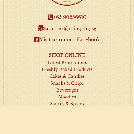
+65 90256610​
support@mingang.sg​
Visit us on our Facebook​
SHOP ONLINE
Latest Promotions
Freshly Baked Products
Cakes & Candies
Snacks & Chips
Beverages
Noodles
Sauces & Spices
INFORMATION
About Us
Contact Us