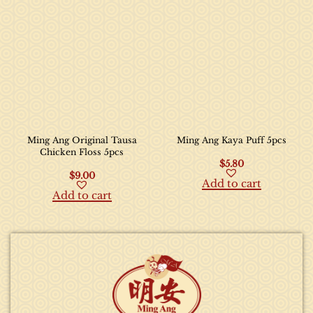
Ming Ang Original Tausa
Ming Ang Kaya Puff 5pcs
Chicken Floss 5pcs
$
5.80
$
9.00
Add to cart
Add to cart