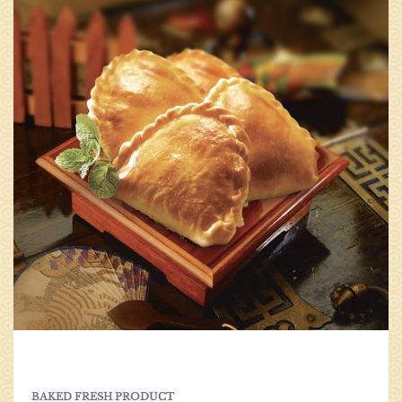
0
BAKED FRESH PRODUCT