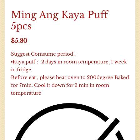
Ming Ang Kaya Puff
5pcs
$
5.80
Suggest Comsume period :
▪Kaya puff： 2 days in room temperature, 1 week
in fridge
Before eat , please heat oven to 200degree Baked
for 7min. Cool it down for 3 min in room
temperature